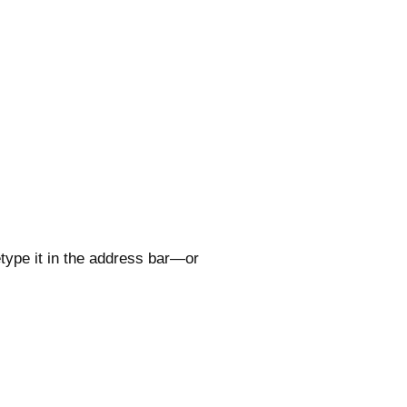
type it in the address bar—or