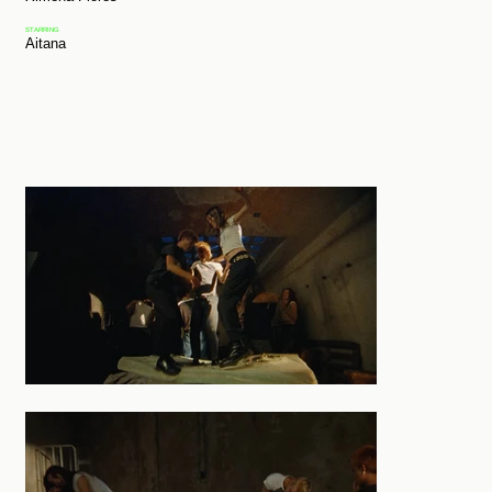
STARRING
Aitana