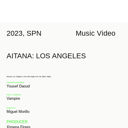
2023, SPN
Music Video
AITANA: LOS ANGELES
Aitana’s
Los Ángeles
is the third single from her album Alpha.
CINEMATOGRAPHER
Yousef Daoud
PROD. COMPANY
Vampire
DIRECTOR
Miguel Morillo
PRODUCER
Ximena Flores