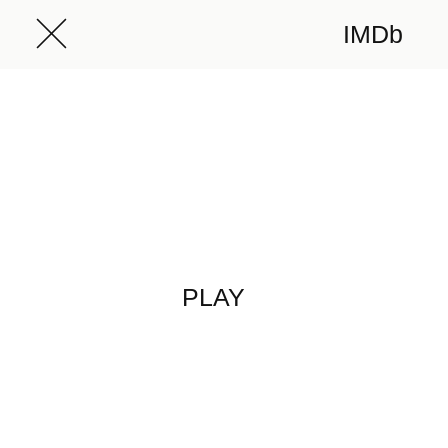
IMDb
PLAY