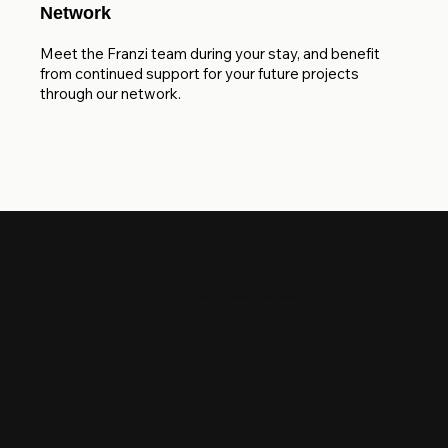
Network
Meet the Franzi team during your stay, and benefit
from continued support for your future projects
through our network.
The 2026 Round is Now Open!