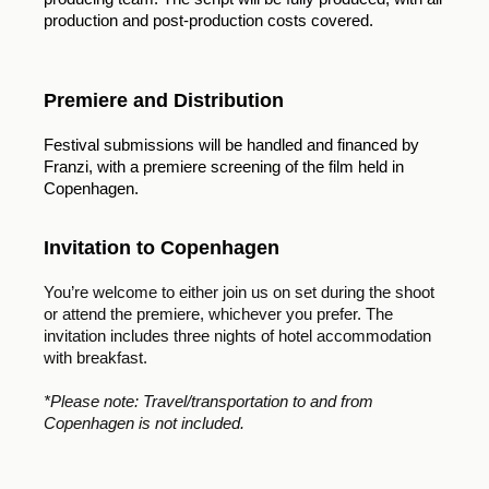
production and post-production costs covered.
Premiere and Distribution
Festival submissions will be handled and financed by
Franzi, with a premiere screening of the film held in
Copenhagen.
Invitation to Copenhagen
You’re welcome to either join us on set during the shoot
or attend the premiere, whichever you prefer. The
invitation includes three nights of hotel accommodation
with breakfast.
*Please note: Travel/transportation to and from
Copenhagen is not included.