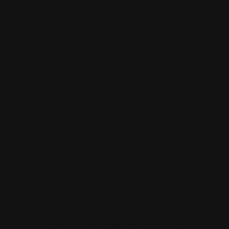
FRANZI SHORTS
Franzi
Shorts
FRANZI X SIMPLERENT