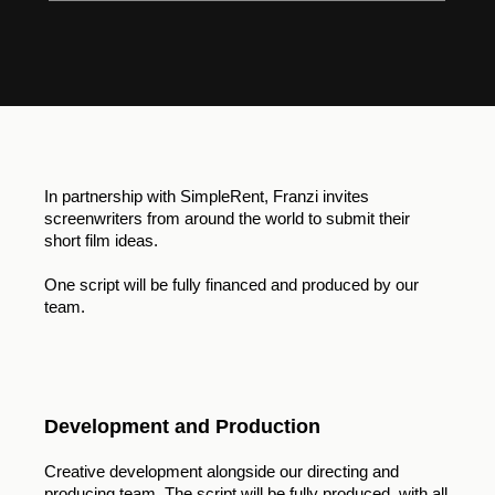
In partnership with SimpleRent, Franzi invites
screenwriters from around the world to submit their
short film ideas.
One script will be fully financed and produced by our
team.
Development and Production
Creative development alongside our directing and
producing team. The script will be fully produced, with all