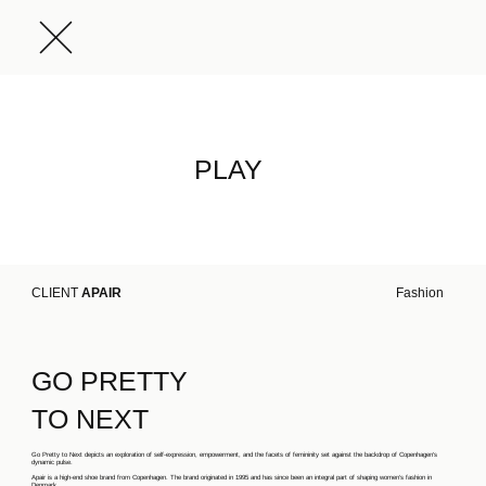
PLAY
CLIENT
APAIR
Fashion
GO PRETTY
TO NEXT
Go Pretty to Next depicts an exploration of self-expression, empowerment, and the facets of femininity set against the backdrop of Copenhagen's
dynamic pulse.
Apair is a high-end shoe brand from Copenhagen. The brand originated in 1995 and has since been an integral part of shaping women’s fashion in
Denmark.