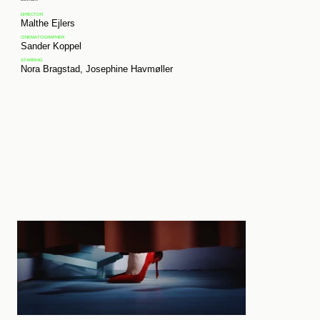
DIRECTOR
Malthe Ejlers
CINEMATOGRAPHER
Sander Koppel
STARRING
Nora Bragstad,
Josephine
Havmøller