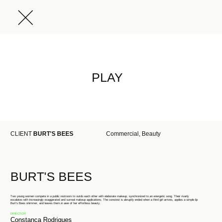
PLAY
CLIENT
BURT'S BEES
Commercial, Beauty
BURT'S BEES
Two young women compete in a public restroom to outdo each other with elaborate makeup, synchronized to an energetic song. Their rivarly
escalates with increasingly exaggerated and surreal makeup applications. The constest is abruptly ended when a third girl arrives, applies a simple lip
Burt's Bees shimmer, and leaves them in awe of her effortless beauty.
DIRECTOR
Constança Rodrigues