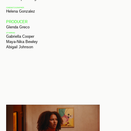
CINEMATOGRAPHER
Helena Gonzalez
PRODUCER
Glenda Greco
STARRING
Gabriella Cooper
Maya-Nika Bewley
Abigail Johnson