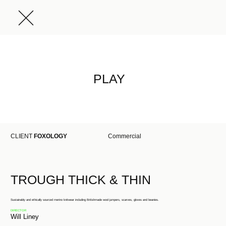
PLAY
CLIENT
FOXOLOGY
Commercial
TROUGH THICK & THIN
Sustainably and ethically sourced merino knitwear including Britishmade wool jumpers, scarves, gloves and beanies.
DIRECTOR
Will Liney