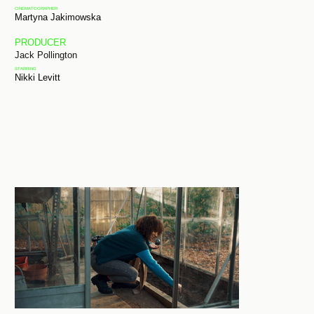
CINEMATOGRAPHER
Martyna Jakimowska
PRODUCER
Jack Pollington
STARRING
Nikki Levitt