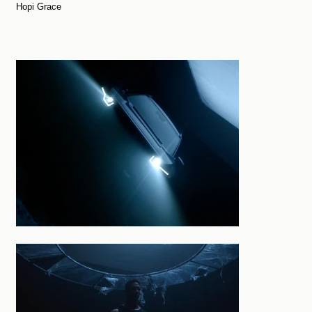
Hopi Grace