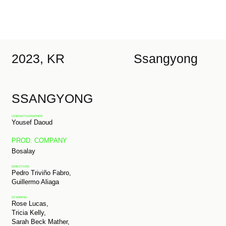
2023, KR
Ssangyong
SSANGYONG
CINEMATOGRAPHER
Yousef Daoud
PROD. COMPANY
Bosalay
DIRECTORS
Pedro Triviño Fabro,
Guillermo Aliaga
STARRING
Rose Lucas,
Tricia Kelly,
Sarah Beck Mather,