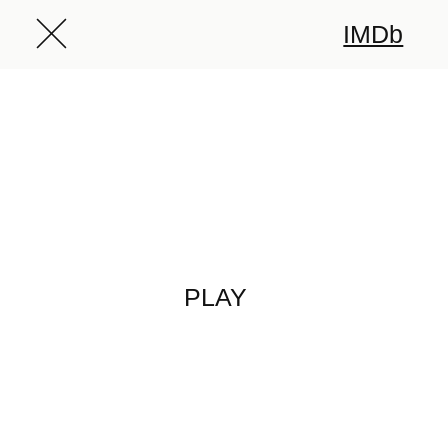
IMDb
PLAY