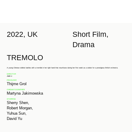
2022, UK
Short Film,
Drama
TREMOLO
A young Chinese violinist battles with a tremble in her right hand that resurfaces during her first week as a soloist for a prestigious British orchestra.
DIRECTOR
Jade Li
PRODUCER
Thijme Grol
CINEMATOGRAPHER
Martyna Jakimowska
STARRING
Sherry Shen,
Robert Morgan,
Yuhua Sun,
David Yu