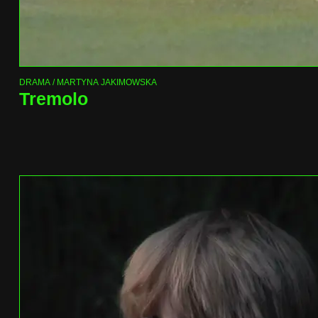
DRAMA / MARTYNA JAKIMOWSKA
Tremolo