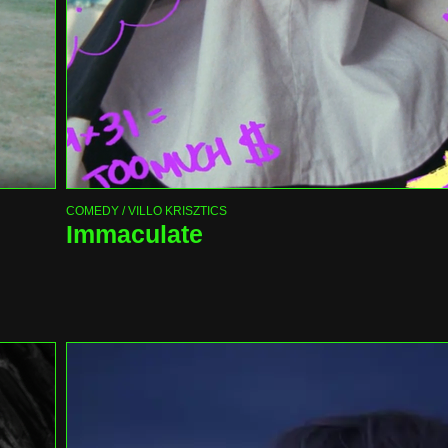
COMEDY / VILLO KRISZTICS
Immaculate