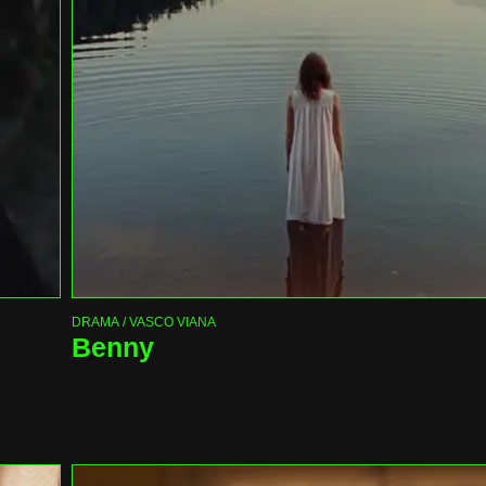
DRAMA / VASCO VIANA
Benny