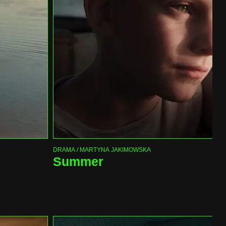
DRAMA / MARTYNA JAKIMOWSKA
Summer