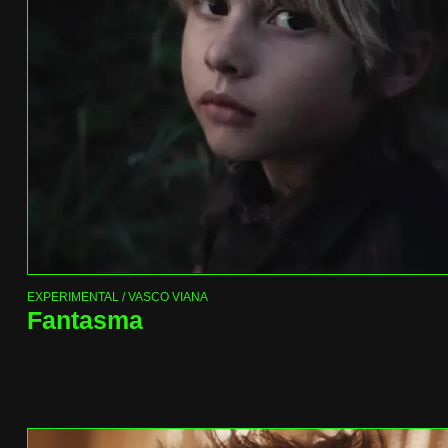
EXPERIMENTAL / VASCO VIANA
Fantasma