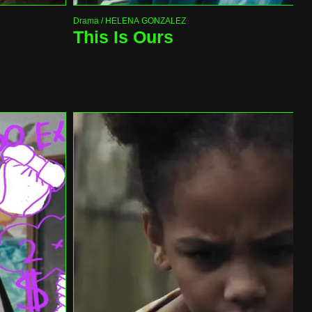
Drama / HELENA GONZALEZ
This Is Ours