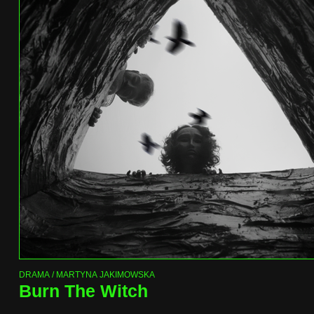
DRAMA / MARTYNA JAKIMOWSKA
Burn The Witch