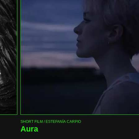
SHORT FILM / ESTEFANÍA CARPIO
Aura