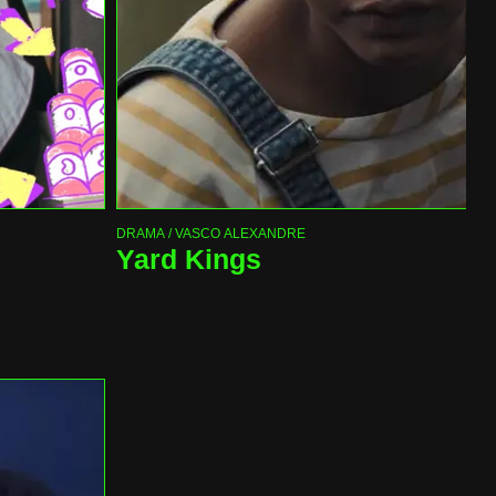
DRAMA / VASCO ALEXANDRE
Yard Kings