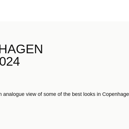
NHAGEN
2024
analogue view of some of the best looks in Copenhag