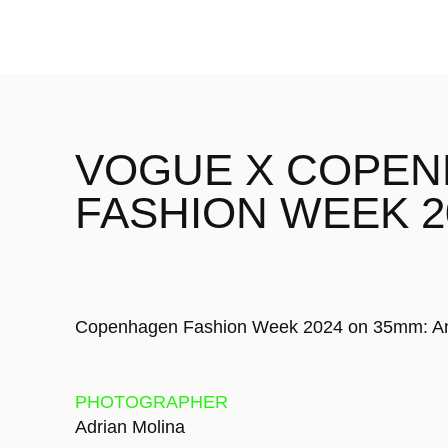
VOGUE X COPE
FASHION WEEK 
Copenhagen Fashion Week 2024
on 35mm: An 
PHOTOGRAPHER
Adrian Molina