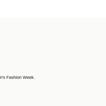
en's Fashion Week.