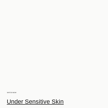
WATCH NOW
Under Sensitive Skin