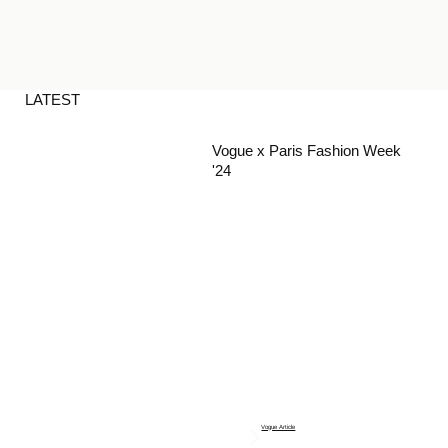
LATEST
Vogue x Paris Fashion Week
'24
Vogue Article