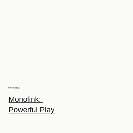
WATCH NOW
Monolink:
Powerful Play