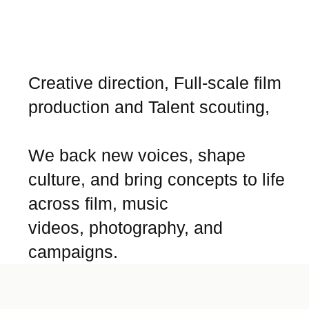
Creative direction, Full-scale film
production and Talent scouting,
We back new voices, shape
culture, and bring concepts to life
across film, music
videos, photography, and
campaigns.