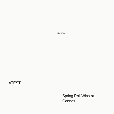
Adrian's Work
LATEST
Spring Roll Wins at
Cannes