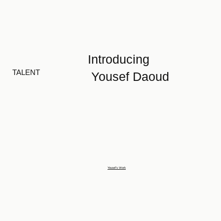
Introducing
TALENT
Yousef Daoud
Yousef's Work