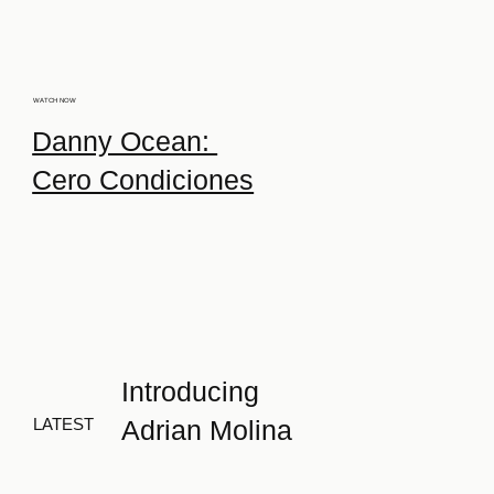
WATCH NOW
Danny Ocean:
Cero Condiciones
Introducing
Adrian Molina
LATEST